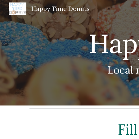
Happy Time Donuts
Sk
Hap
Local 
Fil