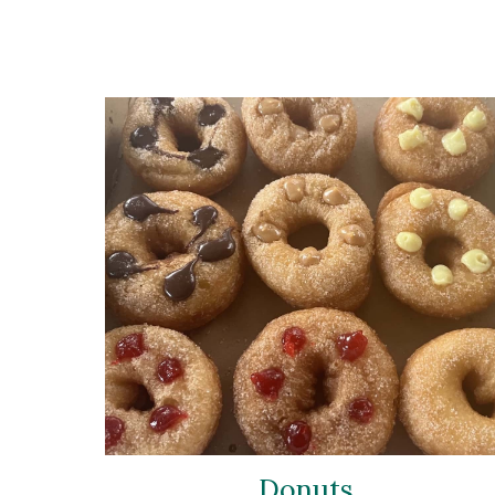
Donuts