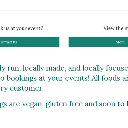
k us at your event?
View the 
Contact us
Menu
y run, locally made, and locally focus
so bookings at your events! All foods 
very customer.
ings are vegan, gluten free and soon to 