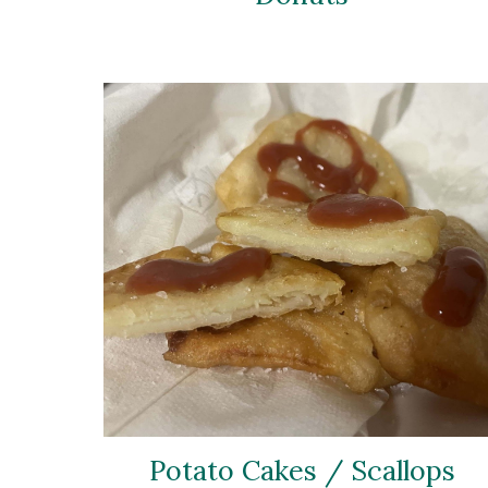
Potato Cakes / Scallops