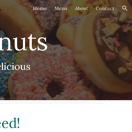
Home
Menu
About
Contact
ion
nuts
licious
eed!