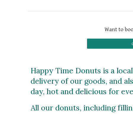
Want to boo
Happy Time Donuts is a locall
delivery of our goods, and al
day, hot and delicious for e
All our donuts, including fill