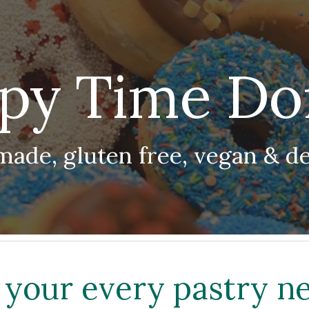
ip to main content
Skip to navigat
py Time Do
made, gluten free, vegan & de
l your every pastry n