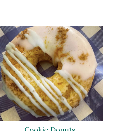
Cookie Donuts