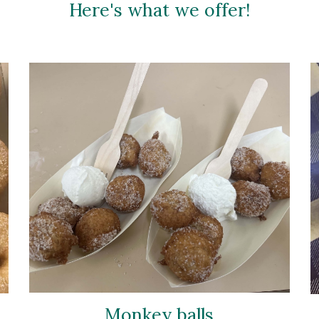
Here's what we offer!
Monkey balls