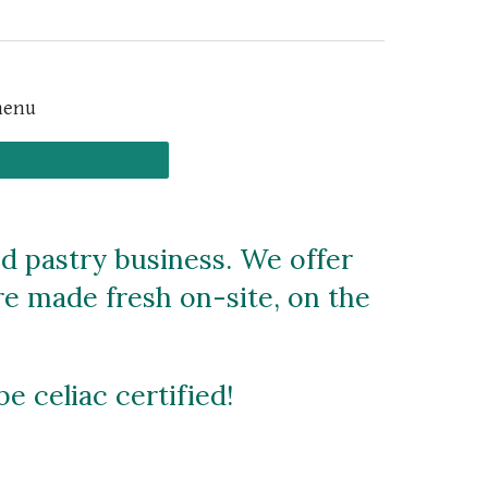
menu
ed pastry business. We offer
are made fresh on-site, on the
be celiac certified!